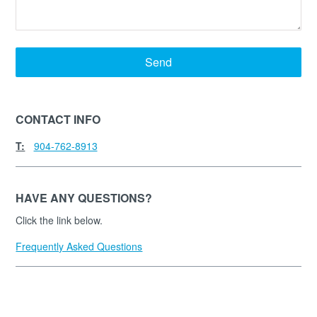
Send
CONTACT INFO
T:
904-762-8913
HAVE ANY QUESTIONS?
Click the link below.
Frequently Asked Questions