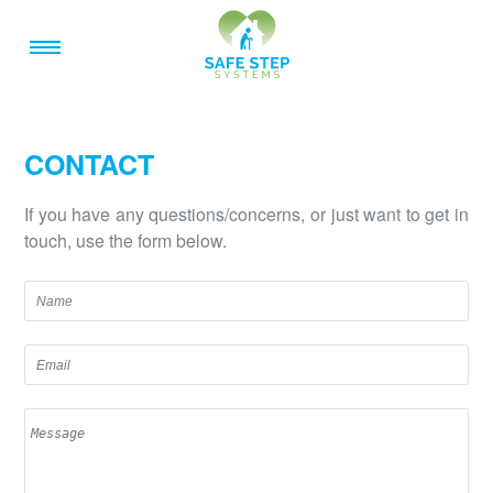
CONTACT
If you have any questions/concerns, or just want to get in
touch, use the form below.