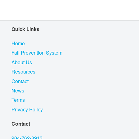
Quick Links
Home
Fall Prevention System
About Us
Resources
Contact
News
Terms
Privacy Policy
Contact
904-762-8913